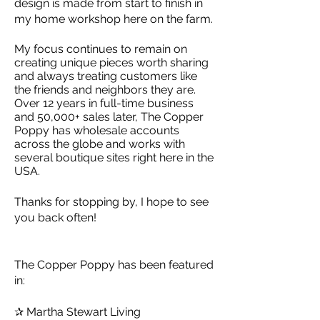
design is made from start to finish in
my home workshop here on the farm.
My focus continues to remain on
creating unique pieces worth sharing
and always treating customers like
the friends and neighbors they are.
Over 12 years in full-time business
and 50,000+ sales later, The Copper
Poppy has wholesale accounts
across the globe and works with
several boutique sites right here in the
USA.
Thanks for stopping by, I hope to see
you back often!
The Copper Poppy has been featured
in:
✰ Martha Stewart Living