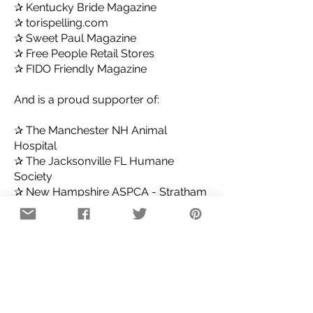
✰ Kentucky Bride Magazine
✰ torispelling.com
✰ Sweet Paul Magazine
✰ Free People Retail Stores
✰ FIDO Friendly Magazine
And is a proud supporter of:
✰ The Manchester NH Animal
Hospital
✰ The Jacksonville FL Humane
Society
✰ New Hampshire ASPCA - Stratham
✰ The Stubby Dog Project
✰ Bully Breed Rescue
✰ Helping Hounds
*Wholesale Inquiries Accepted! *