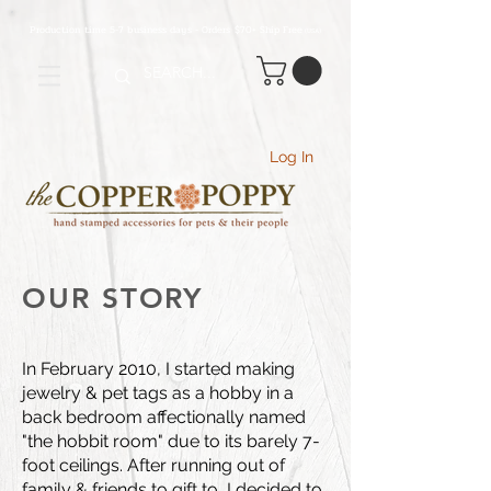
Production time 5-7 business days - Orders $70+ Ship Free
(USA
)
Log In
OUR STORY
In February 2010, I started making
jewelry & pet tags as a hobby in a
back bedroom affectionally named
"the hobbit room" due to its barely 7-
foot ceilings. After running out of
family & friends to gift to, I decided to