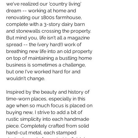
we've realized our 'country living'
dream -- working at home and
renovating our 1800s farmhouse,
complete with a 3-story dairy barn
and stonewalls crossing the property.
But mind you, life isn't all a magazine
spread -- the (very hard!) work of
breathing new life into an old property
on top of maintaining a bustling home
business is sometimes a challenge,
but one I've worked hard for and
wouldn't change.
Inspired by the beauty and history of
time-worn places, especially in this
age when so much focus is placed on
buying new, I strive to add a bit of
rustic simplicity into each handmade
piece. Completely crafted from solid
hand-cut metal, each stamped