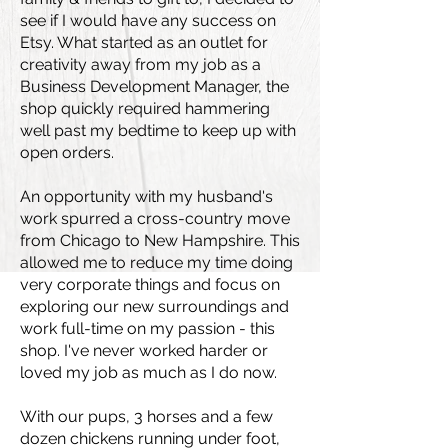
see if I would have any success on
Etsy. What started as an outlet for
creativity away from my job as a
Business Development Manager, the
shop quickly required hammering
well past my bedtime to keep up with
open orders.
An opportunity with my husband's
work spurred a cross-country move
from Chicago to New Hampshire. This
allowed me to reduce my time doing
very corporate things and focus on
exploring our new surroundings and
work full-time on my passion - this
shop. I've never worked harder or
loved my job as much as I do now.
With our pups, 3 horses and a few
dozen chickens running under foot,