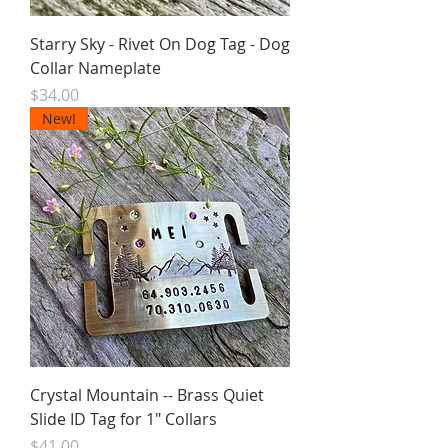
Starry Sky - Rivet On Dog Tag - Dog
Collar Nameplate
Price
$34.00
New!
Crystal Mountain -- Brass Quiet
Slide ID Tag for 1" Collars
Price
$41.00