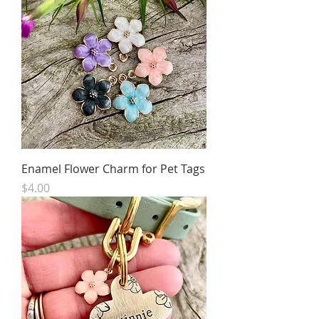
Enamel Flower Charm for Pet Tags
Price
$4.00