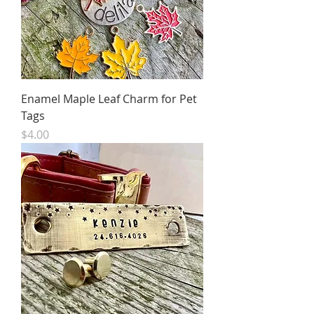
Enamel Maple Leaf Charm for Pet
Tags
Price
$4.00