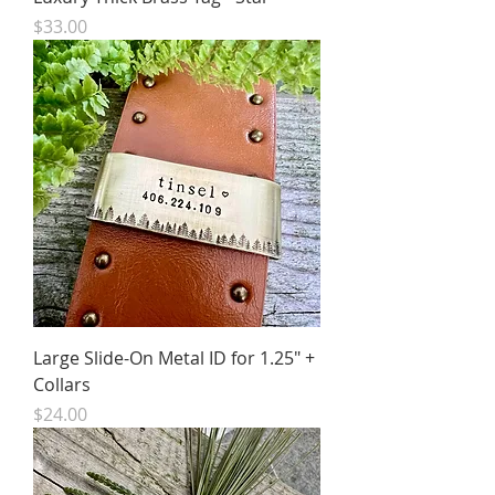
Price
$33.00
Large Slide-On Metal ID for 1.25" +
Collars
Price
$24.00