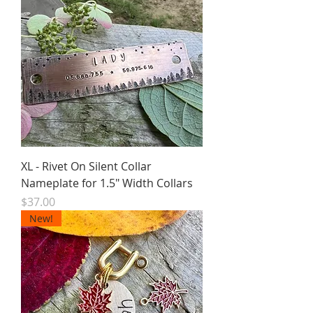
XL - Rivet On Silent Collar
Nameplate for 1.5" Width Collars
Price
$37.00
New!