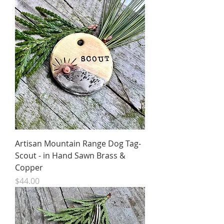
Artisan Mountain Range Dog Tag-
Scout - in Hand Sawn Brass &
Copper
Price
$44.00