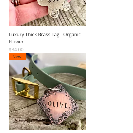
Luxury Thick Brass Tag - Organic
Flower
Price
$34.00
New!