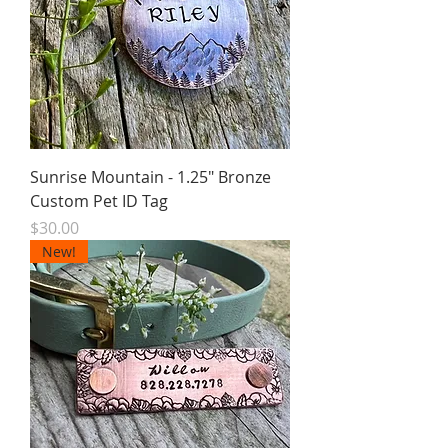
Sunrise Mountain - 1.25" Bronze
Custom Pet ID Tag
Price
$30.00
New!