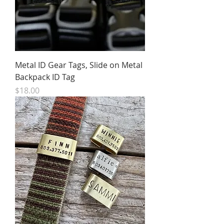
Metal ID Gear Tags, Slide on Metal
Backpack ID Tag
Price
$18.00