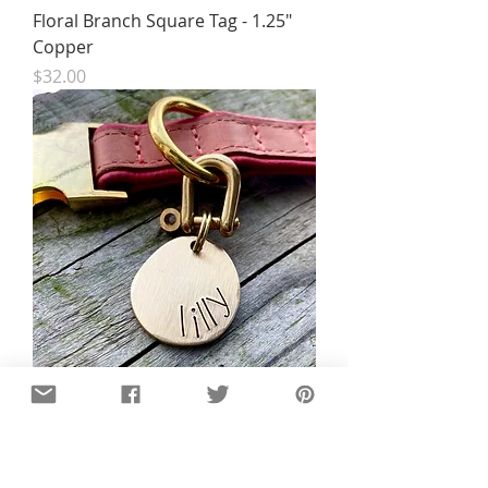
Floral Branch Square Tag - 1.25"
Copper
Price
$32.00
Luxury Organic Brass Tag -
Organic Teardrop
Price
$33.00
New!