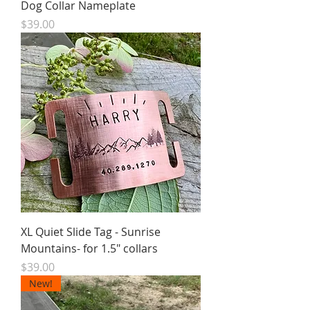
Dog Collar Nameplate
Price
$39.00
XL Quiet Slide Tag - Sunrise
Mountains- for 1.5" collars
Price
$39.00
New!