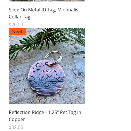
Slide On Metal ID Tag, Minimalist
Collar Tag
Price
$20.00
New!
Reflection Ridge - 1.25" Pet Tag in
Copper
Price
$32.00