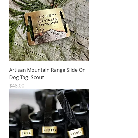
Artisan Mountain Range Slide On
Dog Tag- Scout
Price
$48.00