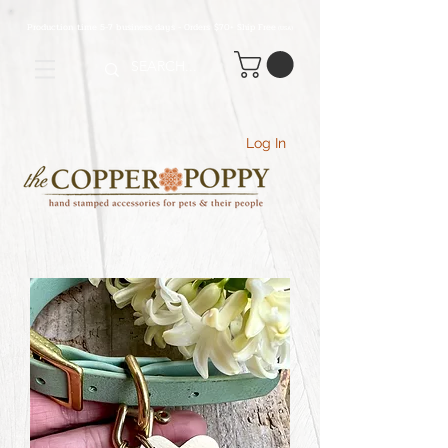
Production time 5-7 business days - Orders $70+ Ship Free
(USA
)
Log In