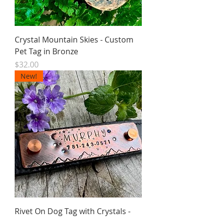
Crystal Mountain Skies - Custom
Pet Tag in Bronze
Price
$32.00
New!
Rivet On Dog Tag with Crystals -