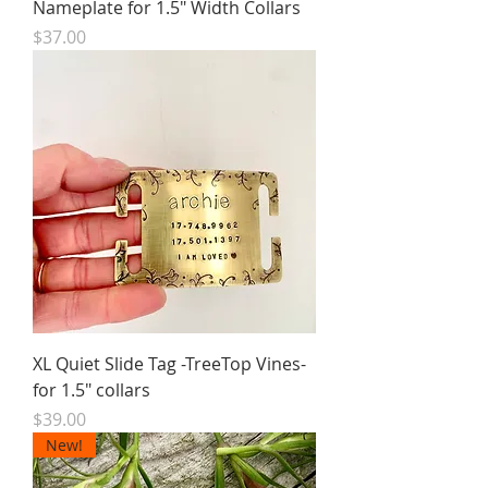
Nameplate for 1.5" Width Collars
Price
$37.00
XL Quiet Slide Tag -TreeTop Vines-
for 1.5" collars
Price
$39.00
New!