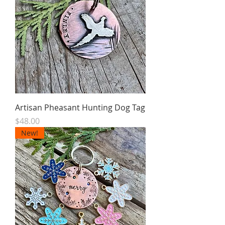
Artisan Pheasant Hunting Dog Tag
Price
$48.00
New!