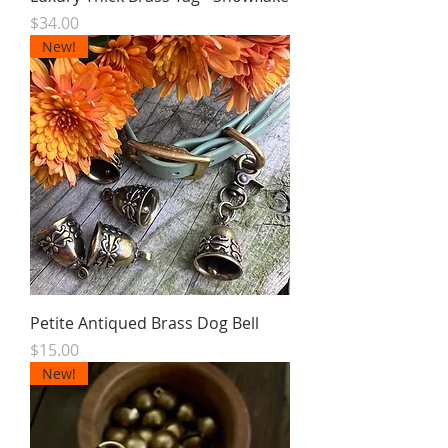
Price
$34.00
New!
Petite Antiqued Brass Dog Bell
Price
$15.00
New!