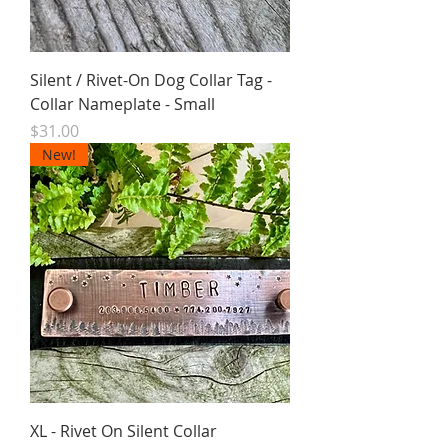
Silent / Rivet-On Dog Collar Tag -
Collar Nameplate - Small
Price
$31.00
New!
XL - Rivet On Silent Collar