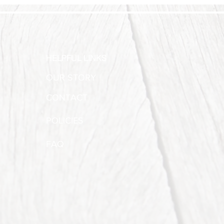
HELPFUL LINKS
OUR STORY
CONTACT
POLICIES
FAQ