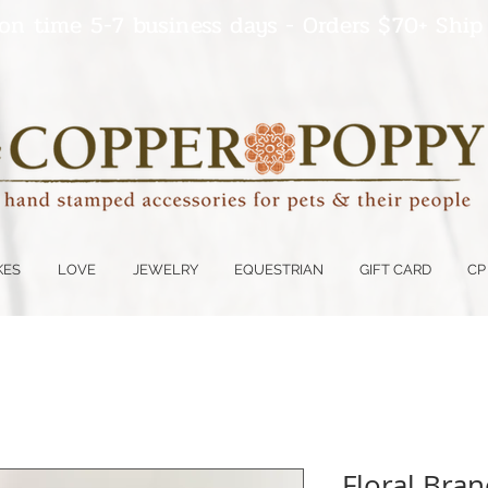
on time 5-7 business days - Orders $70+ Ship
KES
LOVE
JEWELRY
EQUESTRIAN
GIFT CARD
CP
Floral Bran