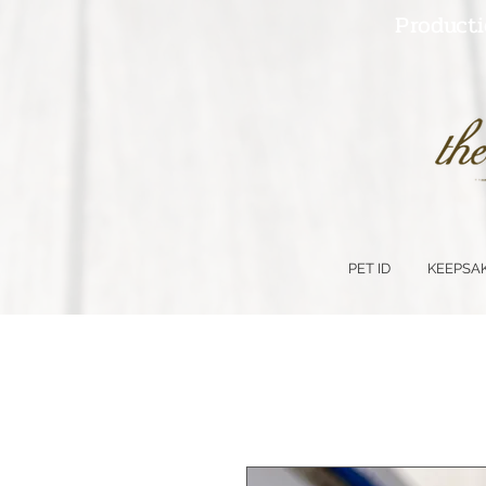
Producti
PET ID
KEEPSA