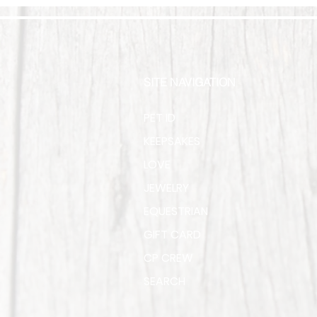
SITE NAVIGATION
PET ID
KEEPSAKES
LOVE
JEWELRY
EQUESTRIAN
GIFT CARD
CP CREW
SEARCH