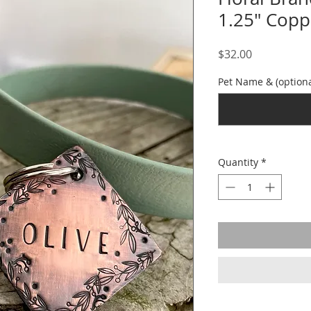
1.25" Copp
Price
$32.00
Pet Name & (optiona
Quantity
*