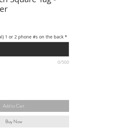
er
l) 1 or 2 phone #s on the back
*
0/500
Add to Cart
Buy Now