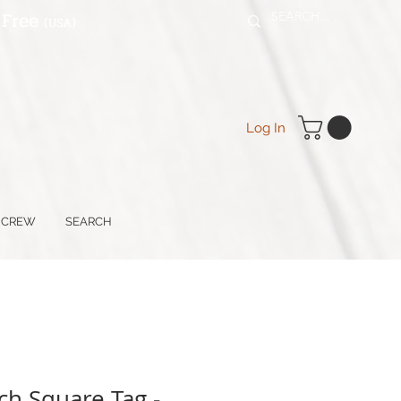
 Free
(USA
)
Log In
 CREW
SEARCH
ch Square Tag -