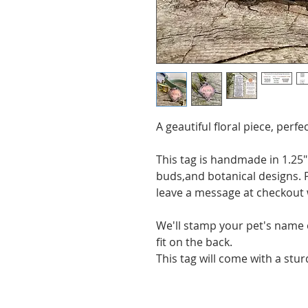
A geautiful floral piece, per
This tag is handmade in 1.25
buds,and botanical designs. P
leave a message at checkout 
We'll stamp your pet's name
fit on the back.
This tag will come with a stu