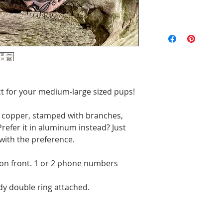
All of the pieces 
the text and designs
exact to the pictu
imperfections are p
will be unique. Ord
fect for your medium-large sized pups!
" copper, stamped with branches,
refer it in aluminum instead? Just
with the preference.
 on front. 1 or 2 phone numbers
rdy double ring attached.