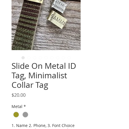
Slide On Metal ID
Tag, Minimalist
Collar Tag
Price
$20.00
Metal
*
1. Name 2. Phone, 3. Font Choice