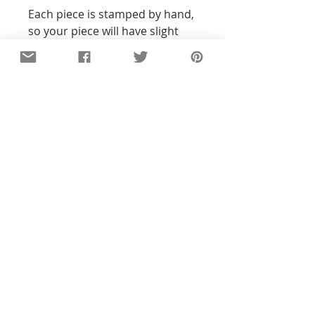
Each piece is stamped by hand,
so your piece will have slight
variations from the photo.
Packaged in our signature
muslin bag, ready to gift. Gift
boxing is also available.
Details
All of the pieces in our shop are
hand-stamped, so the text and
designs will not be perfectly
straight or exact to the pictures you
see. With all my pieces,
imperfections are part of the
character...each piece will be
unique. Orders ship 4-6 business
days after payment.