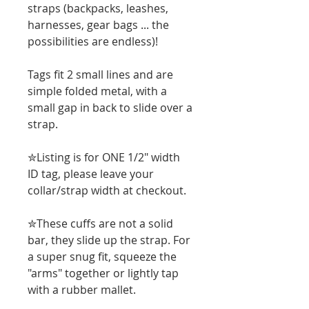
straps (backpacks, leashes,
harnesses, gear bags ... the
possibilities are endless)!
Tags fit 2 small lines and are
simple folded metal, with a
small gap in back to slide over a
strap.
✮Listing is for ONE 1/2" width
ID tag, please leave your
collar/strap width at checkout.
✮These cuffs are not a solid
bar, they slide up the strap. For
a super snug fit, squeeze the
"arms" together or lightly tap
with a rubber mallet.