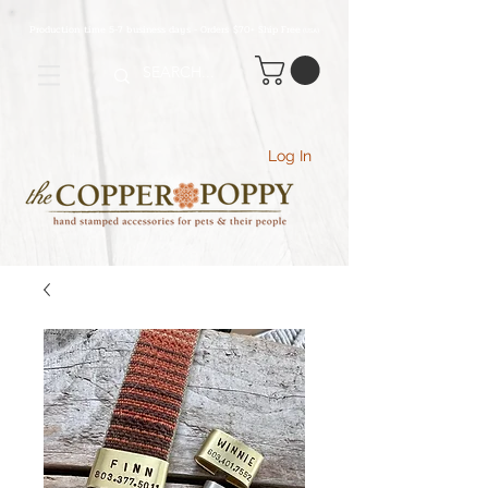
Production time 5-7 business days - Orders $70+ Ship Free
(USA
)
Log In