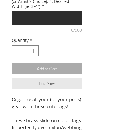
(or Artist's Choice). 4. Desired
Width (ie, 3/4")
*
0/500
Quantity
*
Add to Cart
Buy Now
Organize all your (or your pet's)
gear with these cute tags!
These brass slide-on collar tags
fit perfectly over nylon/webbing