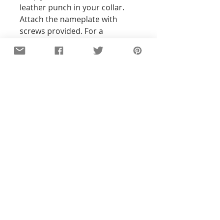
leather punch in your collar.
Attach the nameplate with
screws provided. For a
permanent fit, add some
Gorilla Glue or Loctite on the
threads. Done!
Ready to customize? It’s easy!
All tags are hand-stamped, so
the text will not be perfectly
straight. With all my pieces,
imperfections are part of the
character...each piece will be
unique!
Details