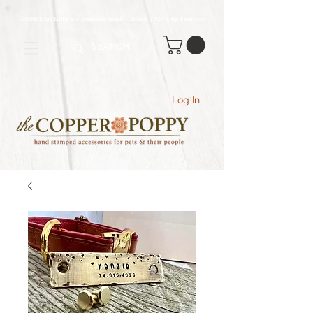
Production time 5-7 business days - Orders $70+ Ship Free
(USA
)
Log In