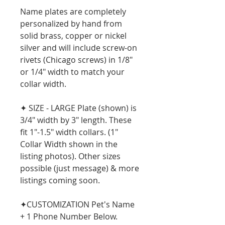
Name plates are completely
personalized by hand from
solid brass, copper or nickel
silver and will include screw-on
rivets (Chicago screws) in 1/8"
or 1/4" width to match your
collar width.
✦ SIZE - LARGE Plate (shown) is
3/4" width by 3" length. These
fit 1"-1.5" width collars. (1"
Collar Width shown in the
listing photos). Other sizes
possible (just message) & more
listings coming soon.
✦CUSTOMIZATION Pet's Name
+ 1 Phone Number Below.