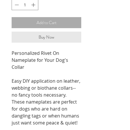
Add to Cart
Buy Now
Personalized Rivet On
Nameplate for Your Dog's
Collar
Easy DIY application on leather,
webbing or biothane collars--
no fancy tools necessary.
These nameplates are perfect
for dogs who are hard on
dangling tags or when humans
just want some peace & quiet!