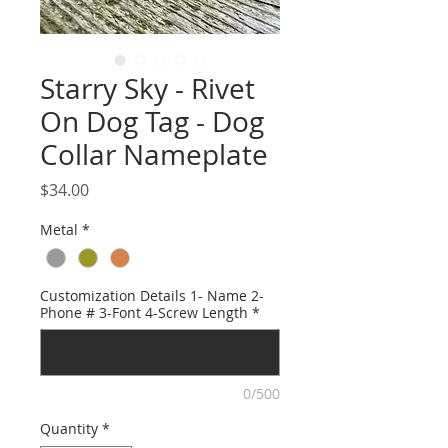
Starry Sky - Rivet
On Dog Tag - Dog
Collar Nameplate
Price
$34.00
Metal
*
Customization Details 1- Name 2-
Phone # 3-Font 4-Screw Length
*
0/500
Quantity
*