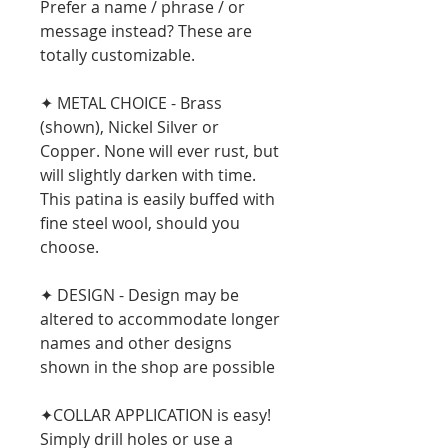
Prefer a name / phrase / or
message instead? These are
totally customizable.
✦ METAL CHOICE - Brass
(shown), Nickel Silver or
Copper. None will ever rust, but
will slightly darken with time.
This patina is easily buffed with
fine steel wool, should you
choose.
✦ DESIGN - Design may be
altered to accommodate longer
names and other designs
shown in the shop are possible
✦COLLAR APPLICATION is easy!
Simply drill holes or use a