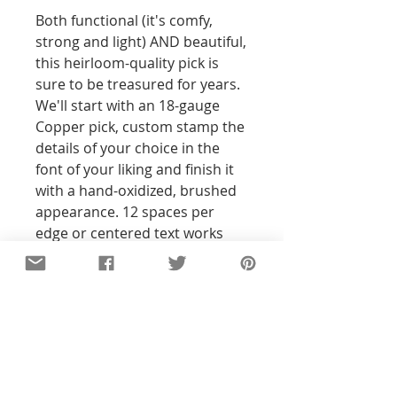
Both functional (it's comfy, 
strong and light) AND beautiful, 
this heirloom-quality pick is 
sure to be treasured for years. 
We'll start with an 18-gauge 
Copper pick, custom stamp the 
details of your choice in the 
font of your liking and finish it 
with a hand-oxidized, brushed 
appearance. 12 spaces per 
edge or centered text works 
best, front side only.
Details
All of the pieces in our shop are
hand-stamped, so the text and
designs will not be perfectly
straight or exact to the pictures you