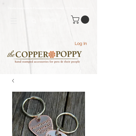
Production time 5-7 business days - Orders $70+ Ship Free
(USA
)
Log In