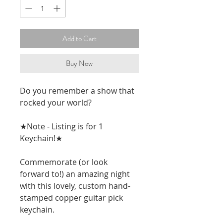
Add to Cart
Buy Now
Do you remember a show that 
rocked your world? 
★Note - Listing is for 1 
Keychain!★
Commemorate (or look 
forward to!) an amazing night 
with this lovely, custom hand-
stamped copper guitar pick 
keychain. 