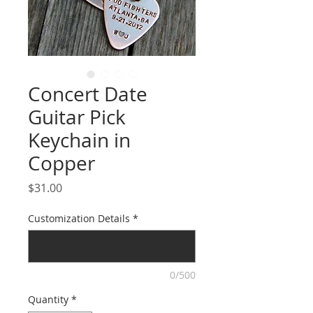
Concert Date
Guitar Pick
Keychain in
Copper
Price
$31.00
Customization Details
*
0/500
Quantity
*