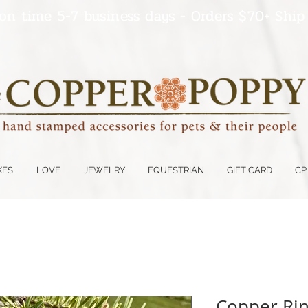
on time 5-7 business days - Orders $70+ Ship
KES
LOVE
JEWELRY
EQUESTRIAN
GIFT CARD
CP
Copper Ring