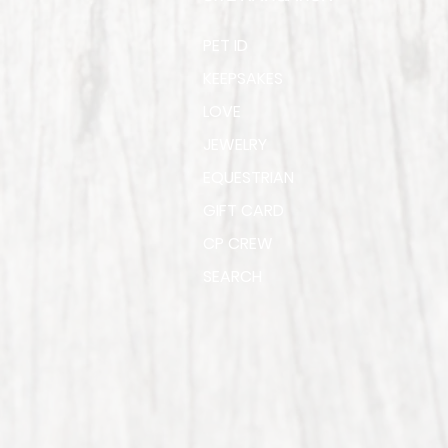
PET ID
KEEPSAKES
LOVE
JEWELRY
EQUESTRIAN
GIFT CARD
CP CREW
SEARCH