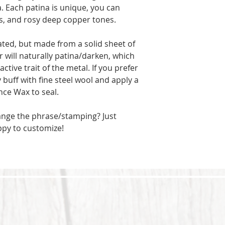
a. Each patina is unique, you can
ks, and rosy deep copper tones.
ated, but made from a solid sheet of
 will naturally patina/darken, which
active trait of the metal. If you prefer
y buff with fine steel wool and apply a
nce Wax to seal.
ange the phrase/stamping? Just
ppy to customize!