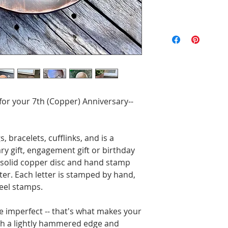
All of the pieces 
the text and designs
exact to the pictu
imperfections are p
will be unique. Ord
 for your 7th (Copper) Anniversary--
gs, bracelets, cufflinks, and is a
y gift, engagement gift or birthday
3" solid copper disc and hand stamp
nter. Each letter is stamped by hand,
eel stamps.
e imperfect -- that's what makes your
with a lightly hammered edge and