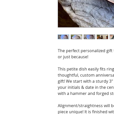
The perfect personalized gift
or just because!
This petite dish easily fits rin
thoughtful, custom anniversar
gift! We start with a sturdy 
your initials & date in the ce
with a hammer and forged st
Alignment/straightness will b
piece unique! It is finished 