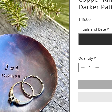
Darker Pat
Price
$45.00
Initials and Date
*
Quantity
*