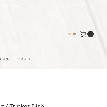
 Free
(USA
)
Log In
 CREW
SEARCH
 / Trinket Dish -