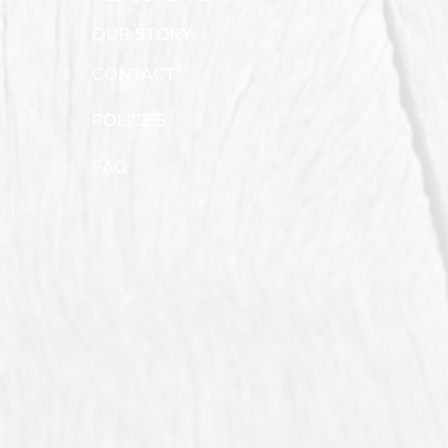
OUR STORY
CONTACT
POLICIES
FAQ