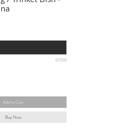
ina
0/500
Add to Cart
Buy Now