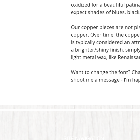
oxidized for a beautiful patin
expect shades of blues, blac
Our copper pieces are not pl
copper. Over time, the copper
is typically considered an attr
a brighter/shiny finish, simpl
light metal wax, like Renaissa
Want to change the font? Ch
shoot me a message - I'm ha
SITE NAVIGATION