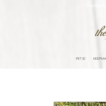
Producti
PET ID
KEEPSA