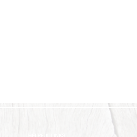
HELPFUL LINKS