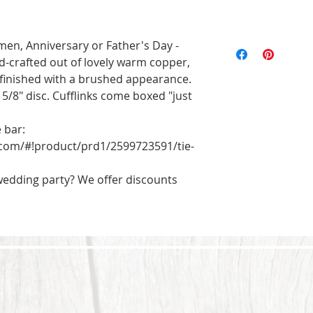
All of the pieces 
n, Anniversary or Father's Day - 
the text and designs
d-crafted out of lovely warm copper, 
exact to the pictu
 finished with a brushed appearance. 

imperfections are p
 5/8" disc. Cufflinks come boxed "just 
will be unique. Ord
bar: 
com/#!product/prd1/2599723591/tie-
 wedding party? We offer discounts 