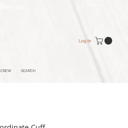
 Free
(USA
)
Log In
 CREW
SEARCH
rdinate Cuff