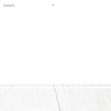
Details
in our shop are hand-stamped, so
 will not be perfectly straight or
res you see. With all my pieces,
art of the character...each piece
ers ship 4-6 business days after
payment.
HELPFUL LINKS