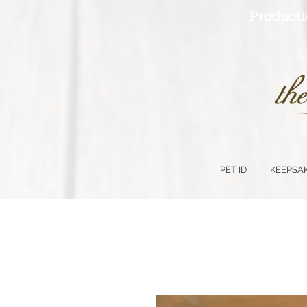
Producti
PET ID
KEEPSA