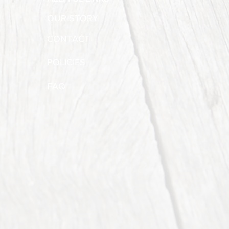
OUR STORY
CONTACT
POLICIES
FAQ