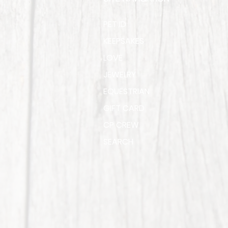
PET ID
KEEPSAKES
LOVE
JEWELRY
EQUESTRIAN
GIFT CARD
CP CREW
SEARCH