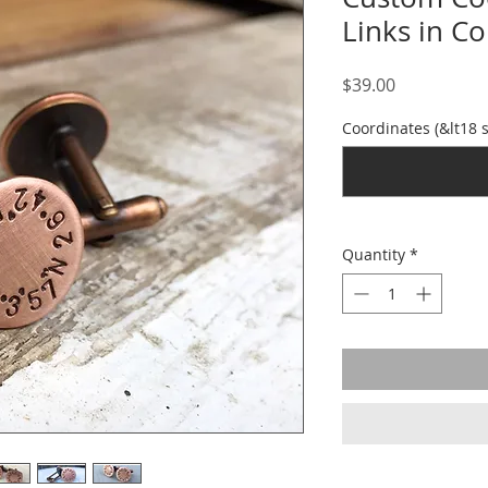
Links in C
Price
$39.00
Coordinates (&lt18 
Quantity
*