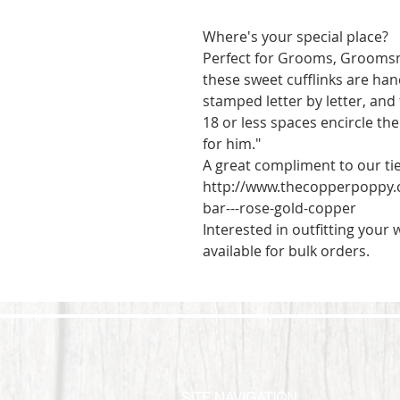
Where's your special place? 

Perfect for Grooms, Groomsme
these sweet cufflinks are han
stamped letter by letter, and
18 or less spaces encircle the
for him."

A great compliment to our tie 
http://www.thecopperpoppy.
bar---rose-gold-copper

Interested in outfitting your
available for bulk orders.
SITE NAVIGATION