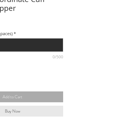
opper
spaces)
*
0/500
Add to Cart
Buy Now