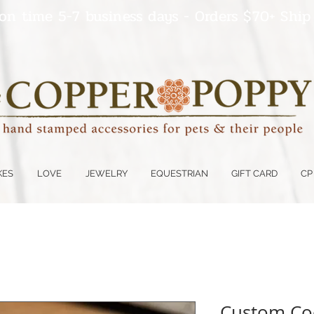
on time 5-7 business days - Orders $70+ Ship
KES
LOVE
JEWELRY
EQUESTRIAN
GIFT CARD
CP
Custom Coo