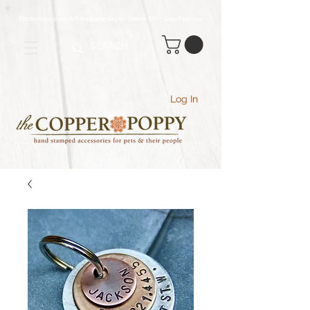
Production time 5-7 business days - Orders $70+ Ship Free
(USA
)
Log In