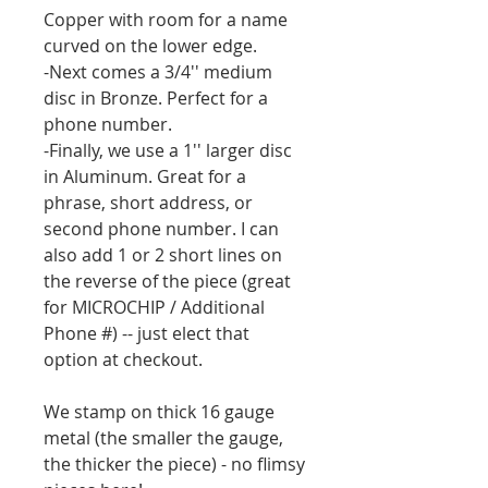
Copper with room for a name
curved on the lower edge.
-Next comes a 3/4'' medium
disc in Bronze. Perfect for a
phone number.
-Finally, we use a 1'' larger disc
in Aluminum. Great for a
phrase, short address, or
second phone number. I can
also add 1 or 2 short lines on
the reverse of the piece (great
for MICROCHIP / Additional
Phone #) -- just elect that
option at checkout.
We stamp on thick 16 gauge
metal (the smaller the gauge,
the thicker the piece) - no flimsy