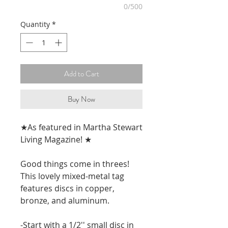
0/500
Quantity
*
Add to Cart
Buy Now
★As featured in Martha Stewart
Living Magazine! ★
Good things come in threes!
This lovely mixed-metal tag
features discs in copper,
bronze, and aluminum.
-Start with a 1/2'' small disc in