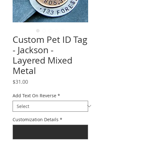
Custom Pet ID Tag
- Jackson -
Layered Mixed
Metal
Price
$31.00
Add Text On Reverse
*
Customization Details
*