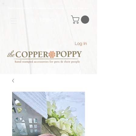
Production time 5-7 business days - Orders $70+ Ship Free
(USA
)
Log In