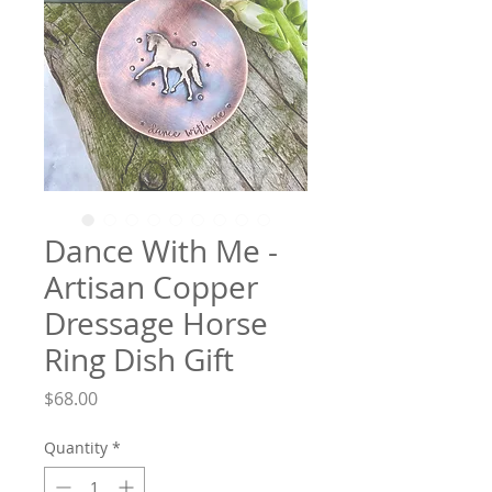
Dance With Me -
Artisan Copper
Dressage Horse
Ring Dish Gift
Price
$68.00
Quantity
*