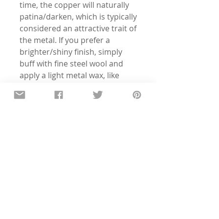
time, the copper will naturally
patina/darken, which is typically
considered an attractive trait of
the metal. If you prefer a
brighter/shiny finish, simply
buff with fine steel wool and
apply a light metal wax, like
Renaissance Wax to seal.
Want to change the phrase or
horse type? Just shoot me a
message - I'm happy to
customize!
Details
All of the pieces in our shop are
hand-stamped, so the text and