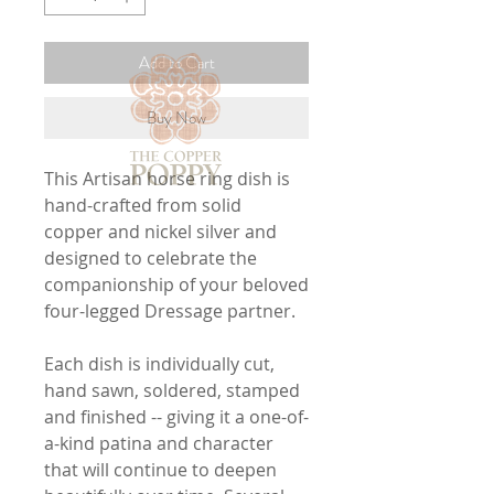
Add to Cart
Buy Now
This Artisan horse ring dish is
hand-crafted from solid
copper and nickel silver and
designed to celebrate the
companionship of your beloved
four-legged Dressage partner.
Each dish is individually cut,
hand sawn, soldered, stamped
and finished -- giving it a one-of-
a-kind patina and character
that will continue to deepen