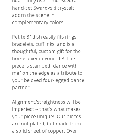
beautifully over time. Several
hand-set Swarovski crystals
adorn the scene in
complementary colors.
Petite 3" dish easily fits rings,
bracelets, cufflinks, and is a
thoughtful, custom gift for the
horse lover in your life! The
piece is stamped "dance with
me" on the edge as a tribute to
your beloved four-legged dance
partner!
Alignment/straightness will be
imperfect -- that's what makes
your piece unique! Our pieces
are not plated, but made from
a solid sheet of copper. Over