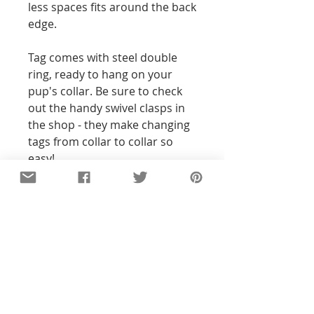
less spaces fits around the back
edge.
Tag comes with steel double
ring, ready to hang on your
pup's collar. Be sure to check
out the handy swivel clasps in
the shop - they make changing
tags from collar to collar so
easy!
Details
All of the pieces in our shop are
hand-stamped, so the text and
designs will not be perfectly
straight or exact to the pictures you
see. With all my pieces,
imperfections are part of the