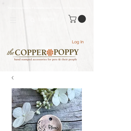
Production time 5-7 business days - Orders $70+ Ship Free
(USA
)
Log In