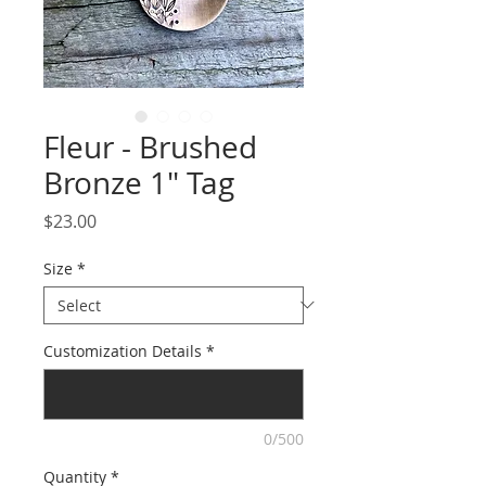
Fleur - Brushed
Bronze 1" Tag
Price
$23.00
Size
*
Customization Details
*
0/500
Quantity
*