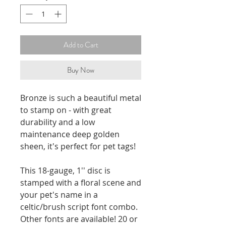
Add to Cart
Buy Now
Bronze is such a beautiful metal
to stamp on - with great
durability and a low
maintenance deep golden
sheen, it's perfect for pet tags!
This 18-gauge, 1'' disc is
stamped with a floral scene and
your pet's name in a
celtic/brush script font combo.
Other fonts are available! 20 or