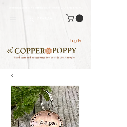
Production time 5-7 business days - Orders $70+ Ship Free
(USA
)
Log In