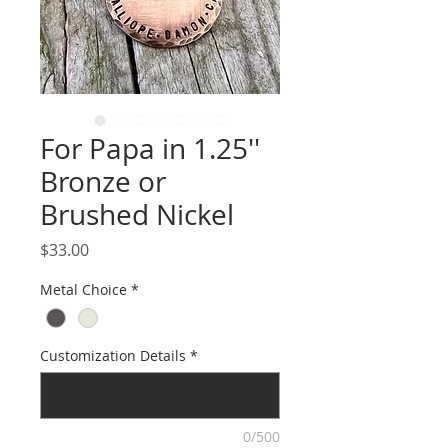
For Papa in 1.25''
Bronze or
Brushed Nickel
Price
$33.00
Metal Choice
*
Customization Details
*
0/500