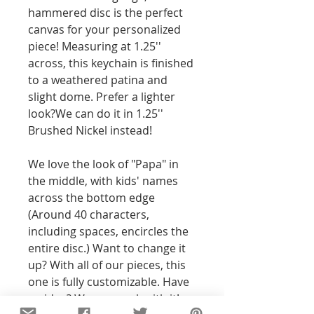
hammered disc is the perfect 
canvas for your personalized 
piece! Measuring at 1.25'' 
across, this keychain is finished 
to a weathered patina and 
slight dome. Prefer a lighter 
look?We can do it in 1.25'' 
Brushed Nickel instead! 
We love the look of "Papa" in 
the middle, with kids' names 
across the bottom edge 
(Around 40 characters, 
including spaces, encircles the 
entire disc.) Want to change it 
up? With all of our pieces, this 
one is fully customizable. Have 
an idea? We can work with it! 