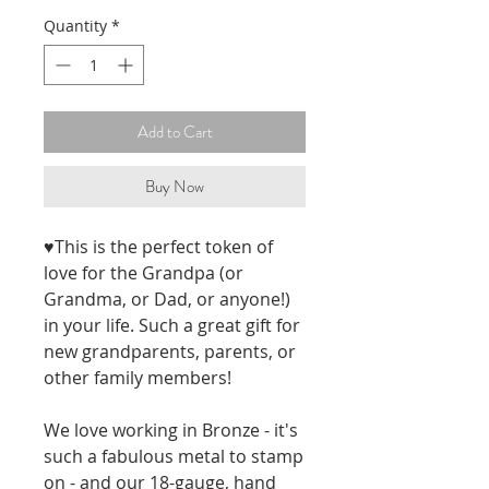
Quantity
*
Add to Cart
Buy Now
♥This is the perfect token of 
love for the Grandpa (or 
Grandma, or Dad, or anyone!) 
in your life. Such a great gift for 
new grandparents, parents, or 
other family members!
We love working in Bronze - it's 
such a fabulous metal to stamp 
on - and our 18-gauge, hand 