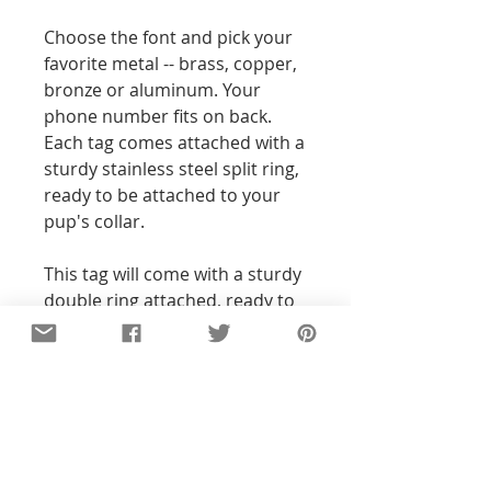
Choose the font and pick your
favorite metal -- brass, copper,
bronze or aluminum. Your
phone number fits on back.
Each tag comes attached with a
sturdy stainless steel split ring,
ready to be attached to your
pup's collar.
This tag will come with a sturdy
double ring attached, ready to
attach and play!
Details
All of the pieces in our shop are
hand-stamped, so the text and
designs will not be perfectly