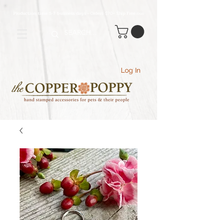
Production time 5-7 business days - Orders $70+ Ship Free
(USA
)
Log In