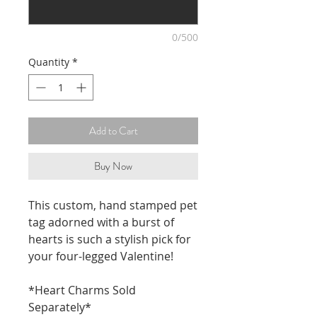
0/500
Quantity
*
Add to Cart
Buy Now
This custom, hand stamped pet
tag adorned with a burst of
hearts is such a stylish pick for
your four-legged Valentine!
*Heart Charms Sold
Separately*