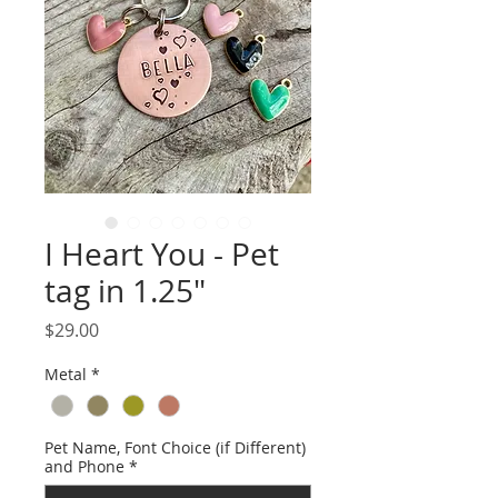
I Heart You - Pet
tag in 1.25"
Price
$29.00
Metal
*
Pet Name, Font Choice (if Different)
and Phone
*