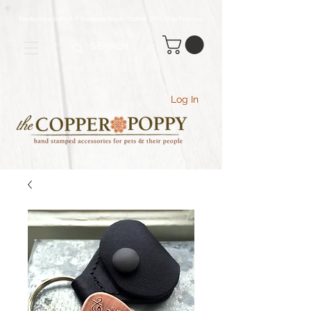
Production time 5-7 business days - Orders $70+ Ship Free
(USA
)
Log In