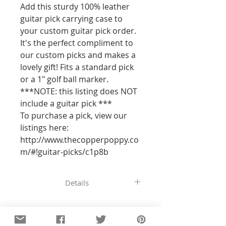
Add this sturdy 100% leather 
guitar pick carrying case to 
your custom guitar pick order. 
It's the perfect compliment to 
our custom picks and makes a 
lovely gift! Fits a standard pick 
or a 1" golf ball marker.

***NOTE: this listing does NOT 
include a guitar pick ***

To purchase a pick, view our 
listings here: 
http://www.thecopperpoppy.co
m/#!guitar-picks/c1p8b
Details
All of the pieces in our shop are
hand-stamped, so the text and
designs will not be perfectly