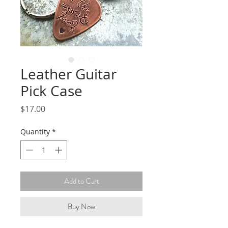
Leather Guitar
Pick Case
Price
$17.00
Quantity
*
Add to Cart
Buy Now