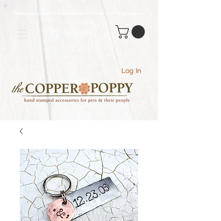
Production time 5-7 business days - Orders $70+ Ship Free
(USA
)
Log In