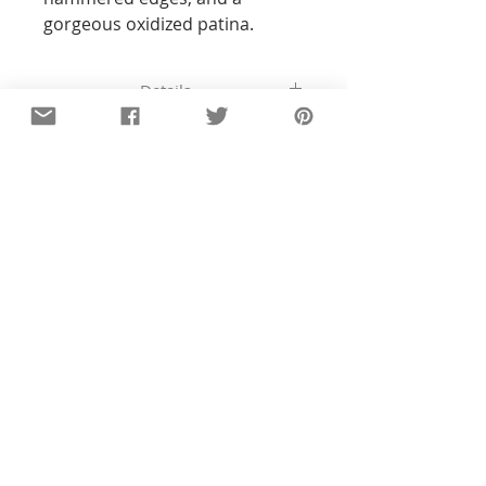
gorgeous oxidized patina.
Details
All of the pieces in our shop are
hand-stamped, so the text and
designs will not be perfectly
straight or exact to the pictures you
see. With all my pieces,
imperfections are part of the
character...each piece will be
unique. Orders ship 4-6 business
days after payment.