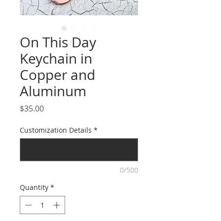
On This Day
Keychain in
Copper and
Aluminum
Price
$35.00
Customization Details
*
0/500
Quantity
*