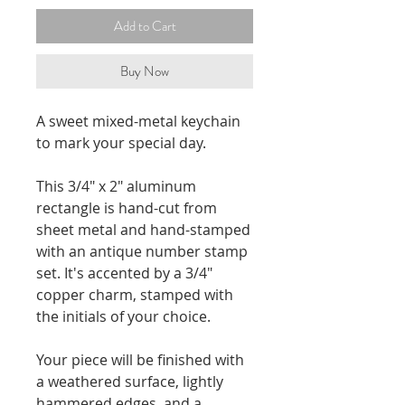
Add to Cart
Buy Now
A sweet mixed-metal keychain
to mark your special day.
This 3/4" x 2" aluminum
rectangle is hand-cut from
sheet metal and hand-stamped
with an antique number stamp
set. It's accented by a 3/4"
copper charm, stamped with
the initials of your choice.
Your piece will be finished with
a weathered surface, lightly
hammered edges, and a