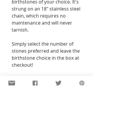
birthstones of your choice. It's
strung on an 18" stainless steel
chain, which requires no
maintenance and will never
tarnish.
Simply select the number of
stones preferred and leave the
birthstone choice in the box at
checkout!
Additional Info
All of the pieces in our shop are
hand-stamped, so the text and
designs will not be perfectly
straight or exact to the pictures you