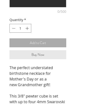
0/500
Quantity
*
Add to Cart
Buy Now
The perfect understated
birthstone necklace for
Mother's Day or as a
new Grandmother gift!
This 3/8" pewter cube is set
with up to four 4mm Swarovski