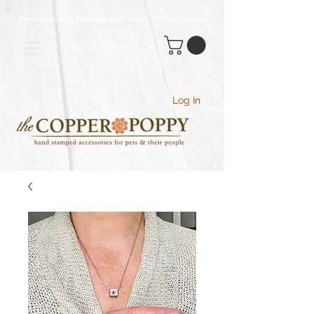
Production time 5-7 business days - Orders $70+ Ship Free
(USA
)
Log In