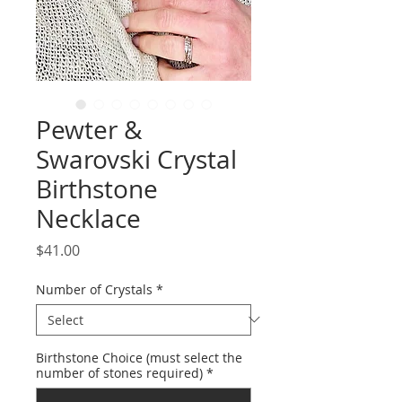
Pewter &
Swarovski Crystal
Birthstone
Necklace
Price
$41.00
Number of Crystals
*
Birthstone Choice (must select the
number of stones required)
*