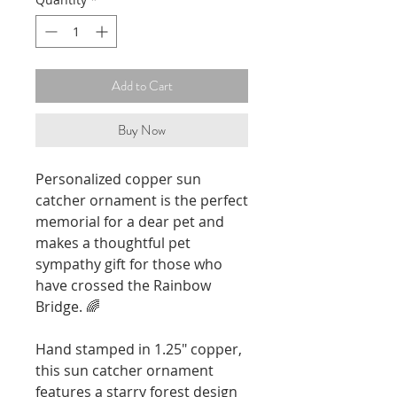
Add to Cart
Buy Now
Personalized copper sun
catcher ornament is the perfect
memorial for a dear pet and
makes a thoughtful pet
sympathy gift for those who
have crossed the Rainbow
Bridge. 🌈
Hand stamped in 1.25" copper,
this sun catcher ornament
features a starry forest design