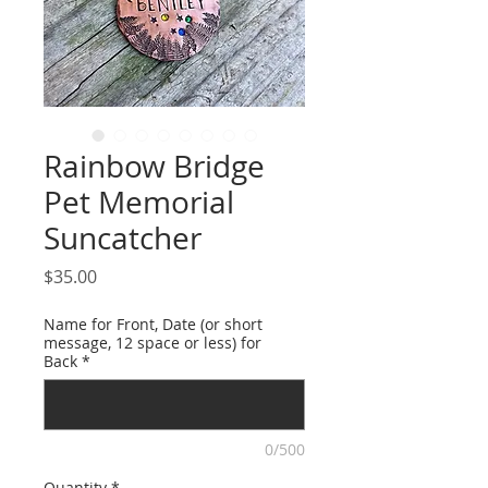
Rainbow Bridge
Pet Memorial
Suncatcher
Price
$35.00
Name for Front, Date (or short
message, 12 space or less) for
Back
*
0/500
Quantity
*