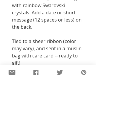
with rainbow Swarovski
crystals. Add a date or short
message (12 spaces or less) on
the back.
Tied to a sheer ribbon (color
may vary), and sent in a muslin
bag with care card -- ready to
gift!
Details
All of the pieces in our shop are
hand-stamped, so the text and
designs will not be perfectly
straight or exact to the pictures you
see. With all my pieces,
imperfections are part of the
character...each piece will be