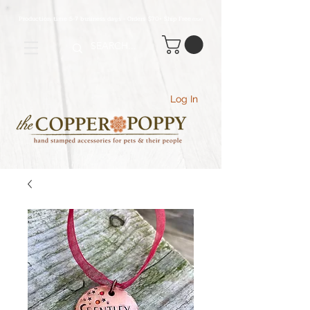
Production time 5-7 business days - Orders $70+ Ship Free
(USA
)
Log In