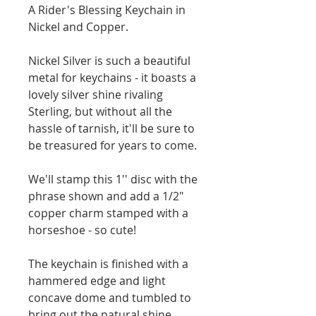
A Rider's Blessing Keychain in 
Nickel and Copper. 
Nickel Silver is such a beautiful 
metal for keychains - it boasts a 
lovely silver shine rivaling 
Sterling, but without all the 
hassle of tarnish, it'll be sure to 
be treasured for years to come. 
We'll stamp this 1'' disc with the 
phrase shown and add a 1/2" 
copper charm stamped with a 
horseshoe - so cute!
The keychain is finished with a 
hammered edge and light 
concave dome and tumbled to 
bring out the natural shine. 