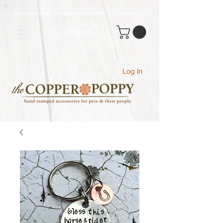
Production time 5-7 business days - Orders $70+ Ship Free
(USA
)
Log In