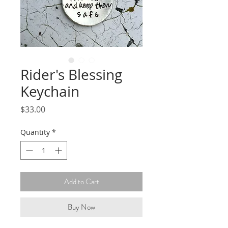
Rider's Blessing
Keychain
Price
$33.00
Quantity
*
Add to Cart
Buy Now