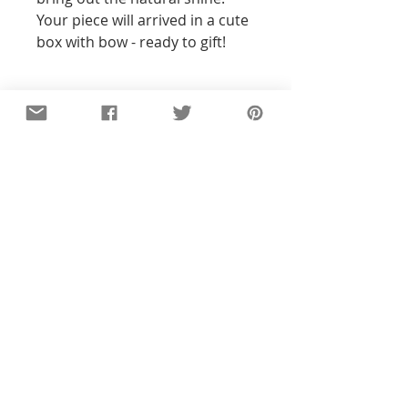
Your piece will arrived in a cute 
box with bow - ready to gift! 
Details
All of the pieces in our shop are
hand-stamped, so the text and
designs will not be perfectly
straight or exact to the pictures you
see. With all my pieces,
imperfections are part of the
character...each piece will be
unique. Orders ship 4-6 business
days after payment.