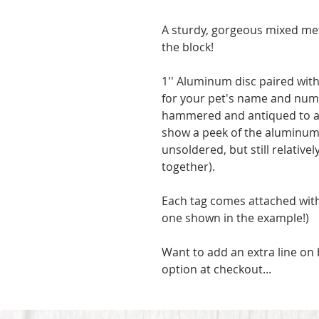
A sturdy, gorgeous mixed metal
the block!
1'' Aluminum disc paired with
for your pet's name and num
hammered and antiqued to a w
show a peek of the aluminum 
unsoldered, but still relative
together).
Each tag comes attached with a
one shown in the example!) 
Want to add an extra line on b
option at checkout...