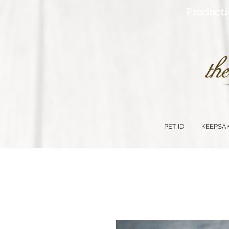
Producti
PET ID
KEEPSA