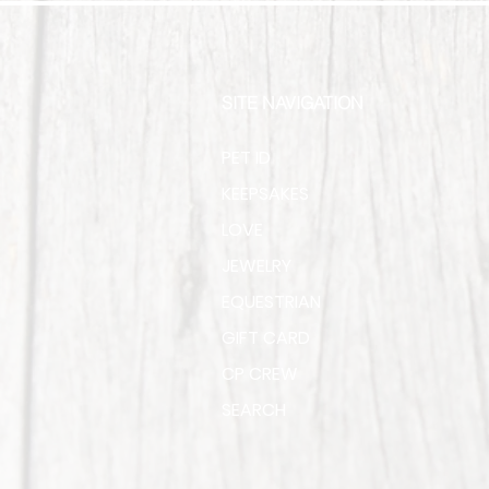
SITE NAVIGATION
PET ID
KEEPSAKES
LOVE
JEWELRY
EQUESTRIAN
GIFT CARD
CP CREW
SEARCH