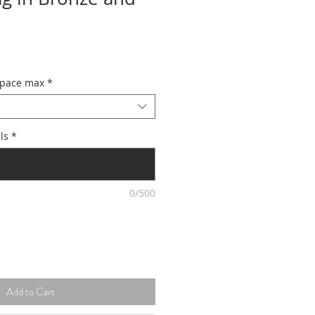
space max
*
ls
*
0/500
Add to Cart