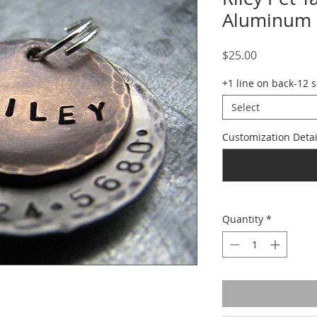
Aluminum
Price
$25.00
+1 line on back-12 
Select
Customization Detai
Quantity
*