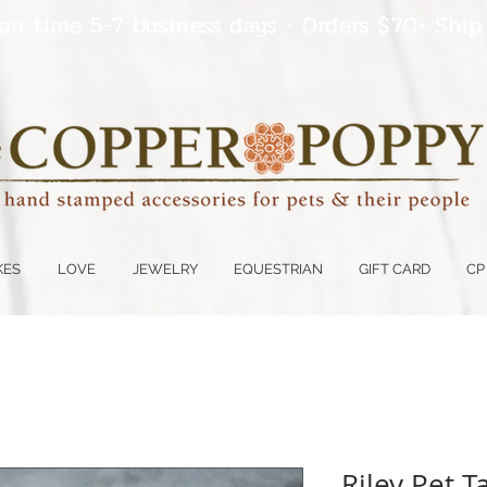
on time 5-7 business days - Orders $70+ Ship
KES
LOVE
JEWELRY
EQUESTRIAN
GIFT CARD
CP
Riley Pet T