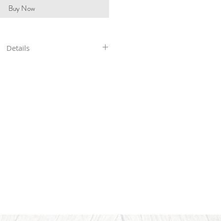
Buy Now
Details
in our shop are hand-stamped, so
 will not be perfectly straight or
res you see. With all my pieces,
art of the character...each piece
ers ship 4-6 business days after
payment.