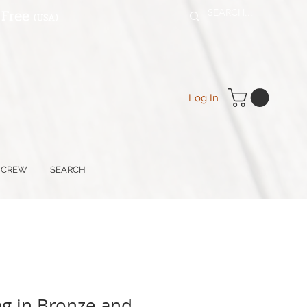
 Free
(USA
)
Log In
 CREW
SEARCH
ag in Bronze and