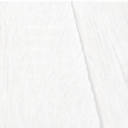
HELPFUL LINKS
OUR STORY
CONTACT
POLICIES
FAQ