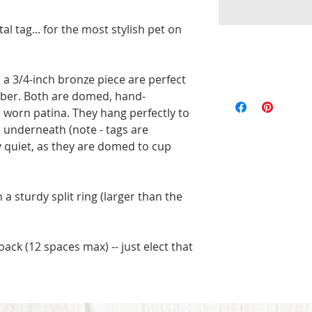
 tag... for the most stylish pet on 
 a 3/4-inch bronze piece are perfect 
All of the pieces 
ber. Both are domed, hand-
the text and designs
orn patina. They hang perfectly to 
exact to the pictu
underneath (note - tags are 
imperfections are p
ly quiet, as they are domed to cup 
will be unique. Ord
 sturdy split ring (larger than the 
ack (12 spaces max) -- just elect that 