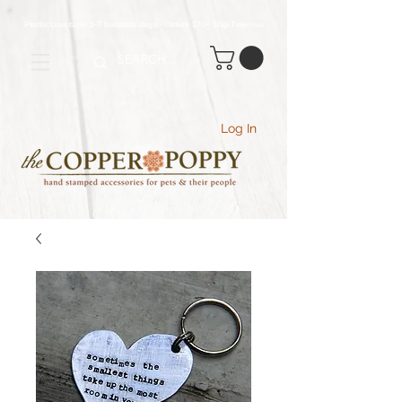
Production time 5-7 business days - Orders $70+ Ship Free
(USA
)
Log In