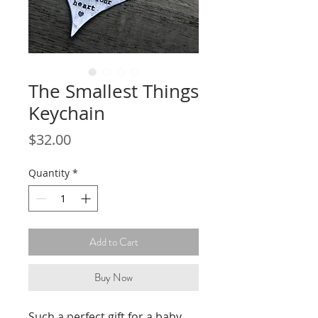
The Smallest Things
Keychain
Price
$32.00
Quantity
*
Add to Cart
Buy Now
Such a perfect gift for a baby 