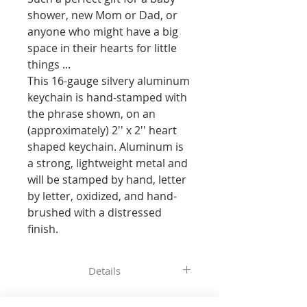
shower, new Mom or Dad, or 
anyone who might have a big 
space in their hearts for little 
things ... 

This 16-gauge silvery aluminum 
keychain is hand-stamped with 
the phrase shown, on an 
(approximately) 2'' x 2'' heart 
shaped keychain. Aluminum is 
a strong, lightweight metal and 
will be stamped by hand, letter 
by letter, oxidized, and hand-
brushed with a distressed 
finish.
Details
All of the pieces in our shop are