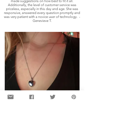
made suggestions on how best to fit it all.
Additionally, the level of customer service was
priceless, especially in this day and age. She was
responsive, answered every question promptly and
was very patient with a novice user of technology. -
Genevieve T.
I absolutely love the quality of this necklace,