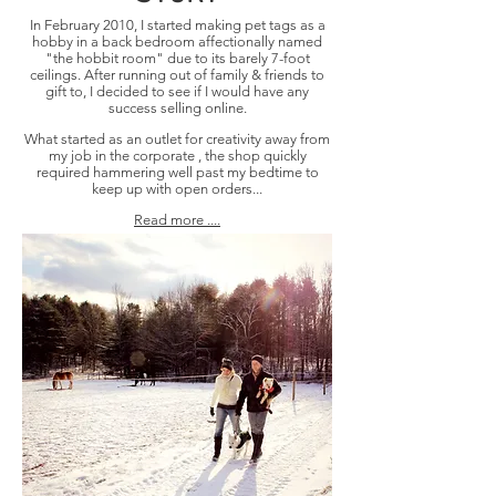
In February 2010, I started making pet tags as a
hobby in a back bedroom affectionally named
"the hobbit room" due to its barely 7-foot
ceilings. After running out of family & friends to
gift to, I decided to see if I would have any
success selling online.
What started as an outlet for creativity away from
my job in the corporate , the shop quickly
required hammering well past my bedtime to
keep up with open orders...
Read more ....