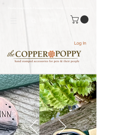
Production time 5-7 business days - Orders $70+ Ship Free
(USA
)
Log In