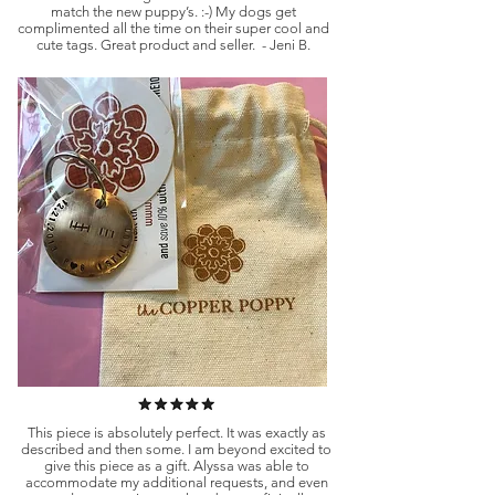
match the new puppy’s. :-) My dogs get
complimented all the time on their super cool and
cute tags. Great product and seller. - Jeni B.
This piece is absolutely perfect. It was exactly as
described and then some. I am beyond excited to
give this piece as a gift. Alyssa was able to
accommodate my additional requests, and even