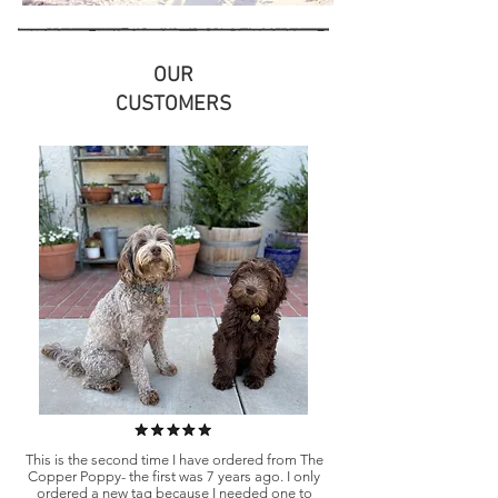
OUR
CUSTOMERS
This is the second time I have ordered from The
Copper Poppy- the first was 7 years ago. I only
ordered a new tag because I needed one to