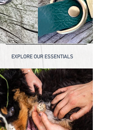
Unique
ID
Tags
BECAUSE YOUR PET IS ONE OF A KIND!
SHOP NOW!
EXPLORE OUR ESSENTIALS