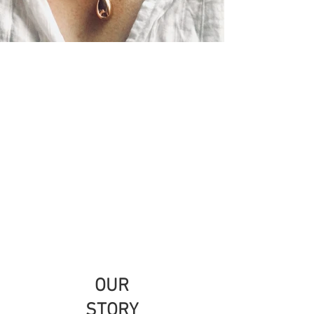
OUR
STORY